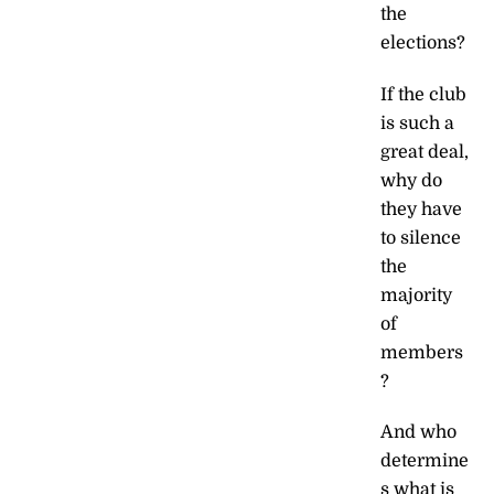
the
elections?
If the club
is such a
great deal,
why do
they have
to silence
the
majority
of
members
?
And who
determine
s what is