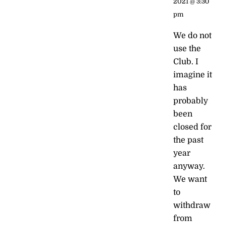
2021 @ 3:30
pm
We do not
use the
Club. I
imagine it
has
probably
been
closed for
the past
year
anyway.
We want
to
withdraw
from