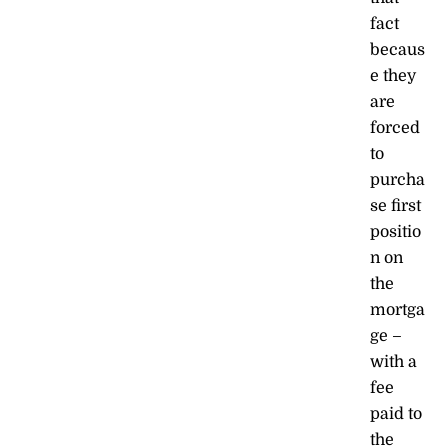
fact
becaus
e they
are
forced
to
purcha
se first
positio
n on
the
mortga
ge –
with a
fee
paid to
the