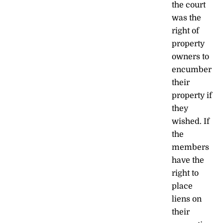
the court
was the
right of
property
owners to
encumber
their
property if
they
wished. If
the
members
have the
right to
place
liens on
their