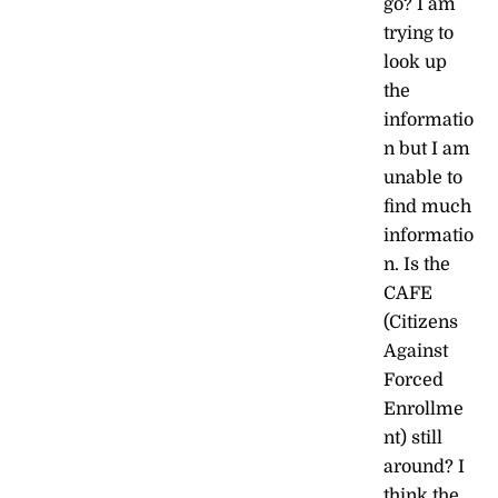
go? I am
trying to
look up
the
informatio
n but I am
unable to
find much
informatio
n. Is the
CAFE
(Citizens
Against
Forced
Enrollme
nt) still
around? I
think the