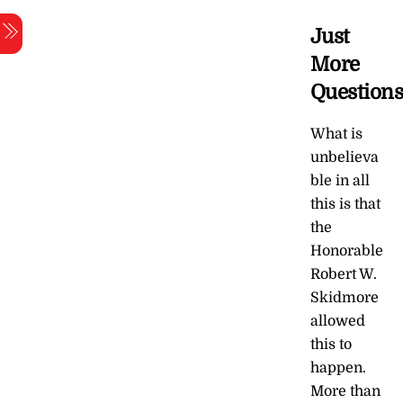
Skip
Menu
Just
to
content
More
Question
What is
unbelieva
ble in all
this is that
the
Honorable
Robert W.
Skidmore
allowed
this to
happen.
More than