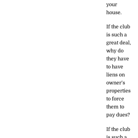
your
house.
If the club
is such a
great deal,
why do
they have
to have
liens on
owner’s
properties
to force
them to
pay dues?
If the club
is such a