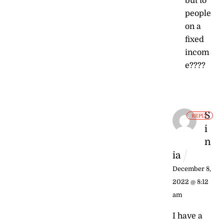
but to
people
on a
fixed
incom
e????
S
REPLY
i
n
ia
December 8,
2022 @ 8:12
am
I have a