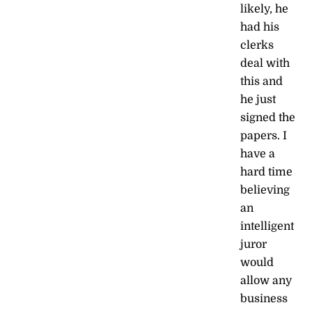
likely, he
had his
clerks
deal with
this and
he just
signed the
papers. I
have a
hard time
believing
an
intelligent
juror
would
allow any
business