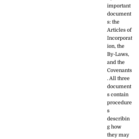
important
document
s: the
Articles of
Incorporat
ion, the
By-Laws,
and the
Covenants
. All three
document
s contain
procedure
s
describin
g how
they may