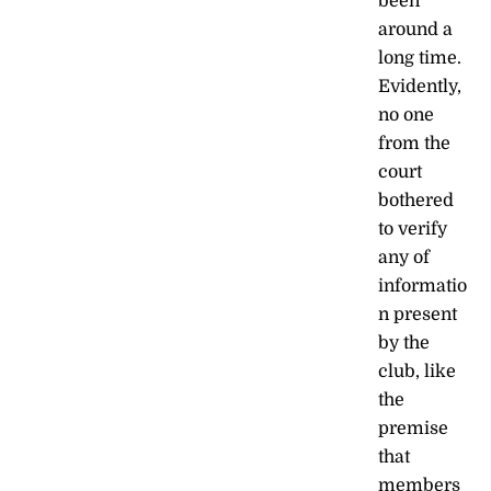
been
around a
long time.
Evidently,
no one
from the
court
bothered
to verify
any of
informatio
n present
by the
club, like
the
premise
that
members