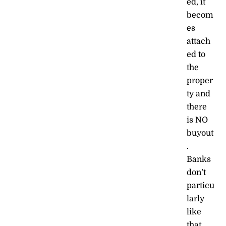
ed, it
becom
es
attach
ed to
the
proper
ty and
there
is NO
buyout
.
Banks
don’t
particu
larly
like
that