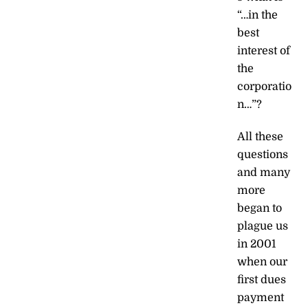
“…in the
best
interest of
the
corporatio
n…”?
All these
questions
and many
more
began to
plague us
in 2001
when our
first dues
payment