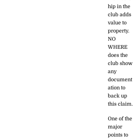
hip in the
club adds
value to
property.
NO
WHERE
does the
club show
any
document
ation to
back up
this claim.
One of the
major
points to