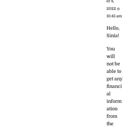
er 8,
2022 @
10:45 am
Hello,
Sinia!
You
will
not be
able to
get any
financi
al
inform
ation
from
the