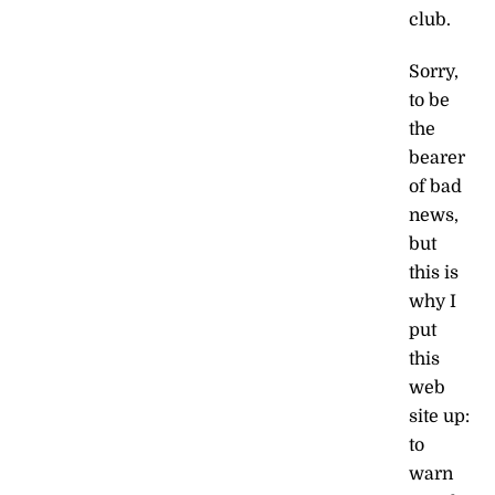
club.
Sorry,
to be
the
bearer
of bad
news,
but
this is
why I
put
this
web
site up:
to
warn