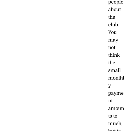
people
about
the
club.
You
may
not
think
the
small
monthl
y
payme
nt
amoun
ts to
much,