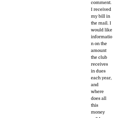
comment.
I received
my bill in
the mail. I
would like
informatio
n on the
amount
the club
receives
in dues
each year,
and
where
does all
this
money