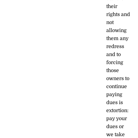
their
rights and
not
allowing
them any
redress
and to
forcing
those
owners to
continue
paying
dues is
extortion:
pay your
dues or
we take