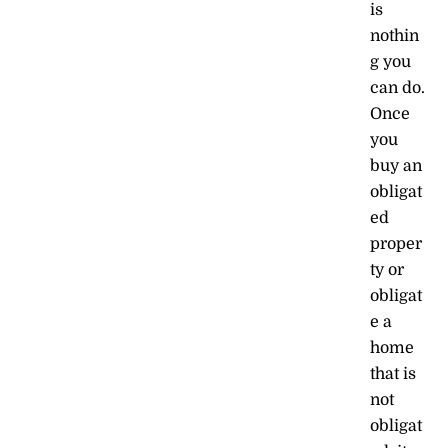
is
nothin
g you
can do.
Once
you
buy an
obligat
ed
proper
ty or
obligat
e a
home
that is
not
obligat