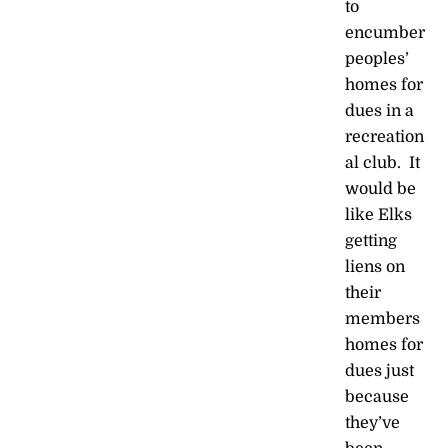
to
encumber
peoples’
homes for
dues in a
recreation
al club. It
would be
like Elks
getting
liens on
their
members
homes for
dues just
because
they’ve