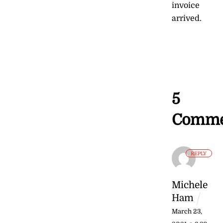
invoice
arrived.
5
Comme
REPLY
Michele
Ham
March 23,