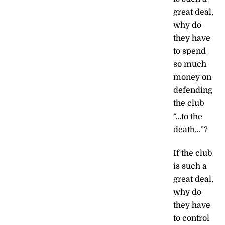
great deal,
why do
they have
to spend
so much
money on
defending
the club
“…to the
death…”?
If the club
is such a
great deal,
why do
they have
to control