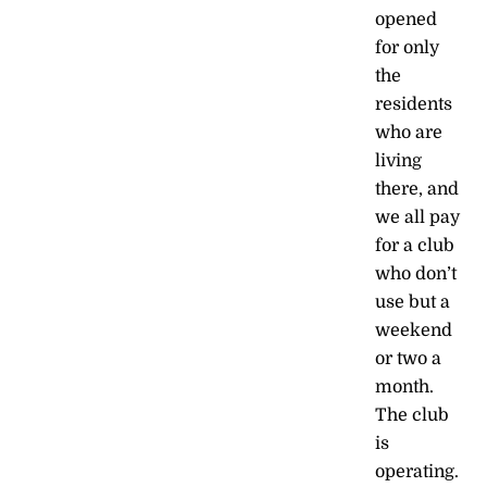
opened
for only
the
residents
who are
living
there, and
we all pay
for a club
who don’t
use but a
weekend
or two a
month.
The club
is
operating.