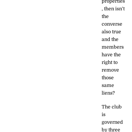
properties
, then isn’t
the
converse
also true
and the
members
have the
right to
remove
those
same
liens?
The club
is
governed
by three