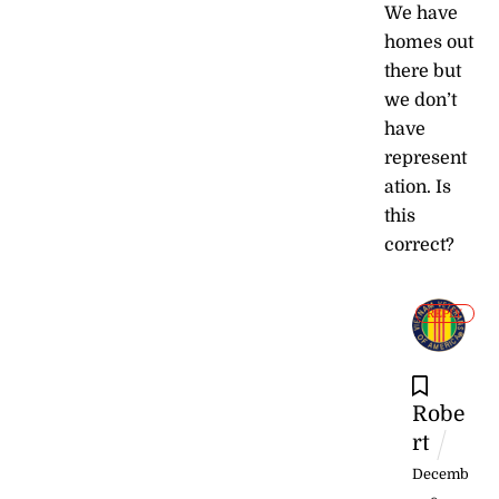
We have
homes out
there but
we don’t
have
represent
ation. Is
this
correct?
REPLY
Robe
rt
Decemb