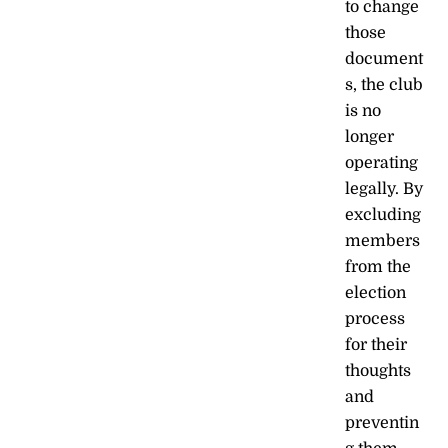
to change
those
document
s, the club
is no
longer
operating
legally. By
excluding
members
from the
election
process
for their
thoughts
and
preventin