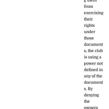
g them
from
exercising
their
rights
under
those
document
s, the club
is using a
power not
defined in
any of the
document
s. By
denying
the
owners