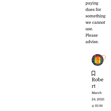
paying
dues for
something
we cannot
use.
Please
advise.
REPLY
Robe
rt
March
24, 2021
@ 10:34