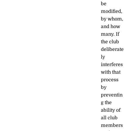
be
modified,
by whom,
and how
many. If
the club
deliberate
ly
interferes
with that
process
by
preventin
g the
ability of
all club
members