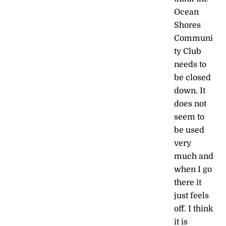
Ocean
Shores
Communi
ty Club
needs to
be closed
down. It
does not
seem to
be used
very
much and
when I go
there it
just feels
off. I think
it is